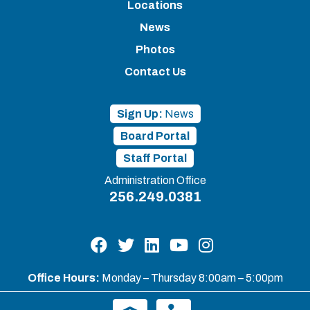
Locations
News
Photos
Contact Us
Sign Up:
News
Board Portal
Staff Portal
Administration Office
256.249.0381
Office Hours:
Monday – Thursday 8:00am – 5:00pm