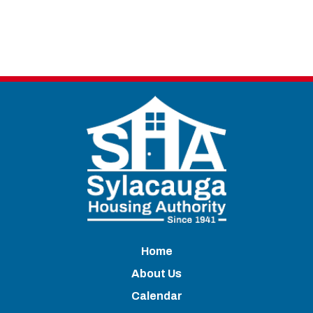
Home
About Us
Calendar