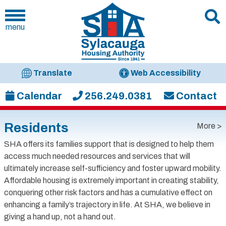
menu
Translate
Web Accessibility
Calendar
256.249.0381
Contact
Residents
More >
SHA offers its families support that is designed to help them
access much needed resources and services that will
ultimately increase self-sufficiency and foster upward mobility.
Affordable housing is extremely important in creating stability,
conquering other risk factors and has a cumulative effect on
enhancing a family’s trajectory in life. At SHA, we believe in
giving a hand up, not a hand out.