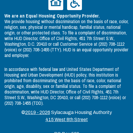
We are an Equal Housing Opportunity Provider.
We provide housing without discrimination on the basis of race, color,
religion, sex, physical or mental handicap, familial status, national
origin, or other protected class. To file a complaint of discrimination,
write HUD Director, Office of Civil Rights, 451 7th Street S.W.,
Washington, D.C. 20410 or call Customer Service at (202) 708-1112
(voice) or (202) 708-1455 (TTY). HUD is an equal opportunity provider
and employer.
In accordance with federal law and United States Department of
Housing and Urban Development (HUD) policy, this institution is
prohibited from discriminating on the basis of race, color, national
origin, age, disability, sex or familial status. To file a complaint of
discrimination, write HUD Director, Office of Civil Rights, 451 7th
Street S.W., Washington, DC 20410, or call (202) 708-1112 (voice) or
(202) 708-1455 (TDD).
©
2019 - 2026
Sylacauga Housing Authority
415 West 8th Street