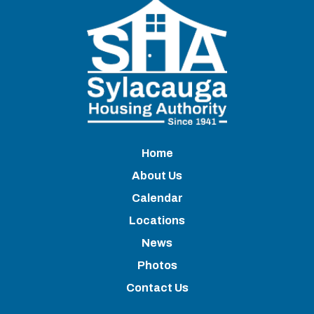
Home
About Us
Calendar
Locations
News
Photos
Contact Us