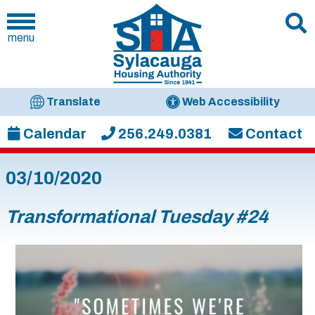
menu
Translate
Web Accessibility
Calendar
256.249.0381
Contact
03/10/2020
Transformational Tuesday #24