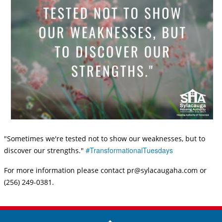
"Sometimes we're tested not to show our weaknesses, but to
#TransformationalTuesdays
discover our strengths."
For more information please contact pr@sylacaugaha.com or
(256) 249-0381.