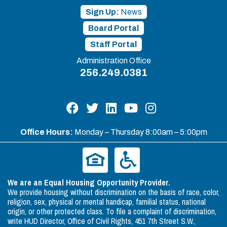
Sign Up:
News
Board Portal
Staff Portal
Administration Office
256.249.0381
Office Hours:
Monday – Thursday 8:00am – 5:00pm
We are an Equal Housing Opportunity Provider.
We provide housing without discrimination on the basis of race, color,
religion, sex, physical or mental handicap, familial status, national
origin, or other protected class. To file a complaint of discrimination,
write HUD Director, Office of Civil Rights, 451 7th Street S.W.,