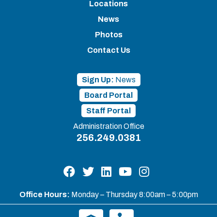
Locations
News
Photos
Contact Us
Sign Up:
News
Board Portal
Staff Portal
Administration Office
256.249.0381
Office Hours:
Monday – Thursday 8:00am – 5:00pm