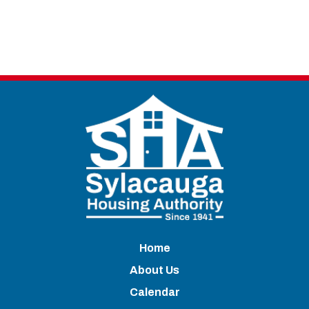
Home
About Us
Calendar