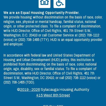
We are an Equal Housing Opportunity Provider.
We provide housing without discrimination on the basis of race, color,
religion, sex, physical or mental handicap, familial status, national
origin, or other protected class. To file a complaint of discrimination,
write HUD Director, Office of Civil Rights, 451 7th Street S.W.,
Washington, D.C. 20410 or call Customer Service at (202) 708-1112
(voice) or (202) 708-1455 (TTY). HUD is an equal opportunity provider
and employer.
In accordance with federal law and United States Department of
Housing and Urban Development (HUD) policy, this institution is
prohibited from discriminating on the basis of race, color, national
origin, age, disability, sex or familial status. To file a complaint of
discrimination, write HUD Director, Office of Civil Rights, 451 7th
Street S.W., Washington, DC 20410, or call (202) 708-1112 (voice) or
(202) 708-1455 (TDD).
©
2019 - 2026
Sylacauga Housing Authority
415 West 8th Street