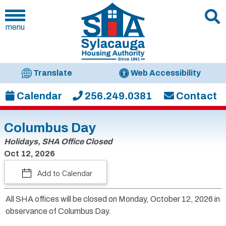
menu
Translate
Web Accessibility
Calendar
256.249.0381
Contact
Columbus Day
Holidays, SHA Office Closed
Oct 12, 2026
Add to Calendar
All SHA offices will be closed on Monday, October 12, 2026 in
observance of Columbus Day.